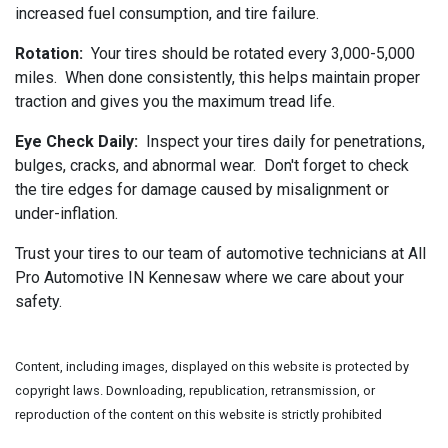
increased fuel consumption, and tire failure.
Rotation:
Your tires should be rotated every 3,000-5,000
miles. When done consistently, this helps maintain proper
traction and gives you the maximum tread life.
Eye Check Daily:
Inspect your tires daily for penetrations,
bulges, cracks, and abnormal wear. Don't forget to check
the tire edges for damage caused by misalignment or
under-inflation.
Trust your tires to our team of automotive technicians at All
Pro Automotive IN Kennesaw where we care about your
safety.
Content, including images, displayed on this website is protected by
copyright laws. Downloading, republication, retransmission, or
reproduction of the content on this website is strictly prohibited