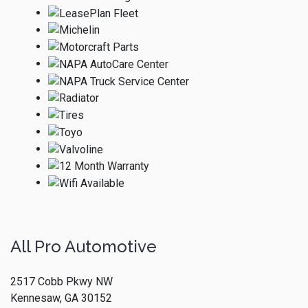
All Pro Automotive
2517 Cobb Pkwy NW
Kennesaw, GA 30152