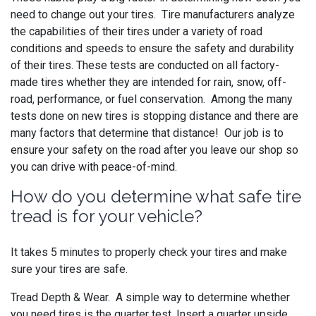
need to change out your tires. Tire manufacturers analyze
the capabilities of their tires under a variety of road
conditions and speeds to ensure the safety and durability
of their tires. These tests are conducted on all factory-
made tires whether they are intended for rain, snow, off-
road, performance, or fuel conservation. Among the many
tests done on new tires is stopping distance and there are
many factors that determine that distance! Our job is to
ensure your safety on the road after you leave our shop so
you can drive with peace-of-mind.
How do you determine what safe tire
tread is for your vehicle?
It takes 5 minutes to properly check your tires and make
sure your tires are safe.
Tread Depth & Wear. A simple way to determine whether
you need tires is the quarter test. Insert a quarter upside