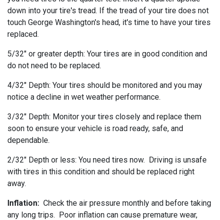
down into your tire's tread. If the tread of your tire does not
touch George Washington's head, it's time to have your tires
replaced.
5/32" or greater depth: Your tires are in good condition and
do not need to be replaced.
4/32" Depth: Your tires should be monitored and you may
notice a decline in wet weather performance.
3/32" Depth: Monitor your tires closely and replace them
soon to ensure your vehicle is road ready, safe, and
dependable.
2/32" Depth or less: You need tires now. Driving is unsafe
with tires in this condition and should be replaced right
away.
Inflation:
Check the air pressure monthly and before taking
any long trips. Poor inflation can cause premature wear,