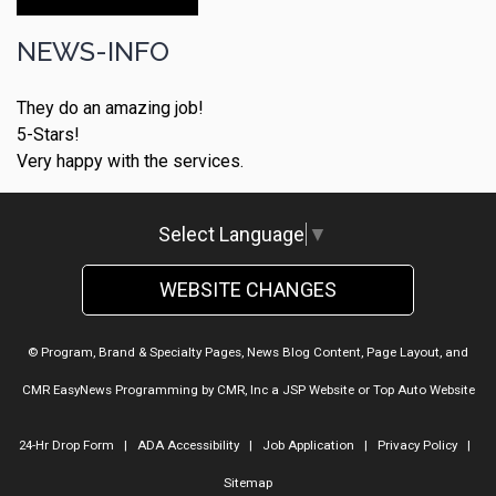
Make An Appointment
NEWS-INFO
They do an amazing job!
5-Stars!
Very happy with the services.
Select Language
▼
WEBSITE CHANGES
© Program, Brand & Specialty Pages, News Blog Content, Page Layout, and
CMR EasyNews Programming by
CMR, Inc
a
JSP Website
or
Top Auto Website
24-Hr Drop Form
|
ADA Accessibility
|
Job Application
|
Privacy Policy
|
Sitemap