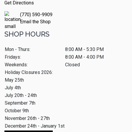
Get Directions
(770) 590-9909
Email the Shop
SHOP HOURS
Mon - Thurs:
8:00 AM - 5:30 PM
Fridays:
8:00 AM - 4:00 PM
Weekends:
Closed
Holiday Closures 2026:
May 25th
July 4th
July 20th - 24th
September 7th
October 9th
November 26th - 27th
December 24th - January 1st