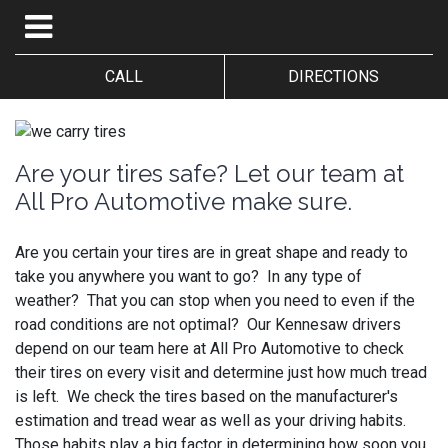
CALL
DIRECTIONS
Are your tires safe? Let our team at
All Pro Automotive make sure.
Are you certain your tires are in great shape and ready to
take you anywhere you want to go? In any type of
weather? That you can stop when you need to even if the
road conditions are not optimal? Our Kennesaw drivers
depend on our team here at All Pro Automotive to check
their tires on every visit and determine just how much tread
is left. We check the tires based on the manufacturer's
estimation and tread wear as well as your driving habits.
Those habits play a big factor in determining how soon you