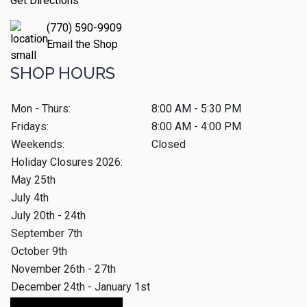
Get Directions
(770) 590-9909
Email the Shop
SHOP HOURS
Mon - Thurs:
8:00 AM - 5:30 PM
Fridays:
8:00 AM - 4:00 PM
Weekends:
Closed
Holiday Closures 2026:
May 25th
July 4th
July 20th - 24th
September 7th
October 9th
November 26th - 27th
December 24th - January 1st
Make An Appointment