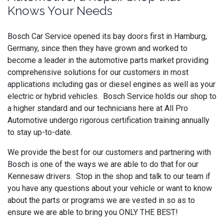
Knows Your Needs
Bosch Car Service opened its bay doors first in Hamburg,
Germany, since then they have grown and worked to
become a leader in the automotive parts market providing
comprehensive solutions for our customers in most
applications including gas or diesel engines as well as your
electric or hybrid vehicles. Bosch Service holds our shop to
a higher standard and our technicians here at All Pro
Automotive undergo rigorous certification training annually
to stay up-to-date.
We provide the best for our customers and partnering with
Bosch is one of the ways we are able to do that for our
Kennesaw drivers. Stop in the shop and talk to our team if
you have any questions about your vehicle or want to know
about the parts or programs we are vested in so as to
ensure we are able to bring you ONLY THE BEST!