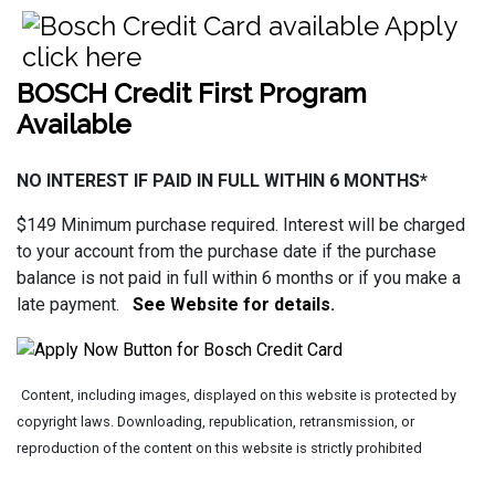
BOSCH Credit First Program
Available
NO INTEREST IF PAID IN FULL WITHIN 6 MONTHS*
$149 Minimum purchase required. Interest will be charged
to your account from the purchase date if the purchase
balance is not paid in full within 6 months or if you make a
late payment.
See Website for details
.
Content, including images, displayed on this website is protected by
copyright laws. Downloading, republication, retransmission, or
reproduction of the content on this website is strictly prohibited