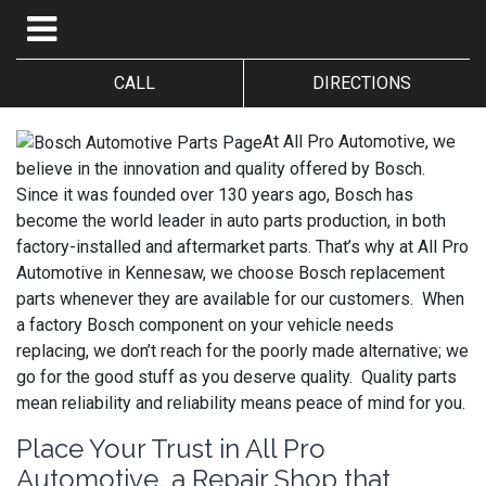
CALL
DIRECTIONS
At All Pro Automotive, we
believe in the innovation and quality offered by Bosch.
Since it was founded over 130 years ago, Bosch has
become the world leader in auto parts production, in both
factory-installed and aftermarket parts. That’s why at All Pro
Automotive in Kennesaw, we choose Bosch replacement
parts whenever they are available for our customers. When
a factory Bosch component on your vehicle needs
replacing, we don’t reach for the poorly made alternative; we
go for the good stuff as you deserve quality. Quality parts
mean reliability and reliability means peace of mind for you.
Place Your Trust in All Pro
Automotive, a Repair Shop that