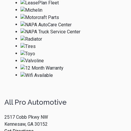
All Pro Automotive
2517 Cobb Pkwy NW
Kennesaw, GA 30152