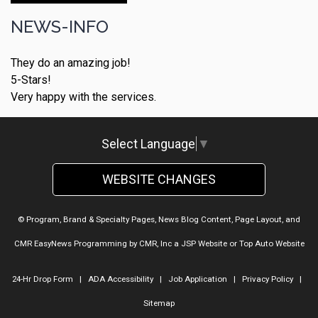
NEWS-INFO
They do an amazing job!
5-Stars!
Very happy with the services.
Select Language
▼
WEBSITE CHANGES
© Program, Brand & Specialty Pages, News Blog Content, Page Layout, and
CMR EasyNews Programming by
CMR, Inc
a
JSP Website
or
Top Auto Website
24-Hr Drop Form
|
ADA Accessibility
|
Job Application
|
Privacy Policy
|
Sitemap