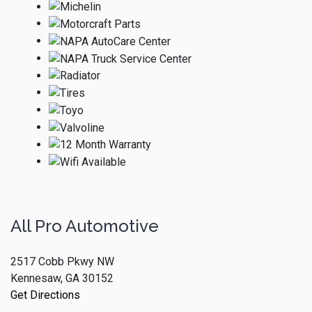
All Pro Automotive
2517 Cobb Pkwy NW
Kennesaw, GA 30152
Get Directions