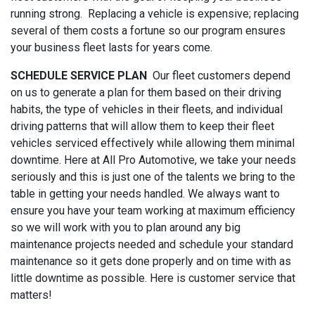
running strong. Replacing a vehicle is expensive; replacing
several of them costs a fortune so our program ensures
your business fleet lasts for years come.
SCHEDULE SERVICE PLAN
Our fleet customers depend
on us to generate a plan for them based on their driving
habits, the type of vehicles in their fleets, and individual
driving patterns that will allow them to keep their fleet
vehicles serviced effectively while allowing them minimal
downtime. Here at All Pro Automotive, we take your needs
seriously and this is just one of the talents we bring to the
table in getting your needs handled. We always want to
ensure you have your team working at maximum efficiency
so we will work with you to plan around any big
maintenance projects needed and schedule your standard
maintenance so it gets done properly and on time with as
little downtime as possible. Here is customer service that
matters!