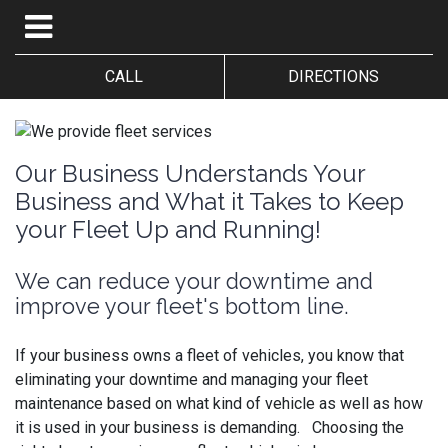
CALL
DIRECTIONS
Our Business Understands Your
Business and What it Takes to Keep
your Fleet Up and Running!
We can reduce your downtime and
improve your fleet's bottom line.
If your business owns a fleet of vehicles, you know that
eliminating your downtime and managing your fleet
maintenance based on what kind of vehicle as well as how
it is used in your business is demanding. Choosing the