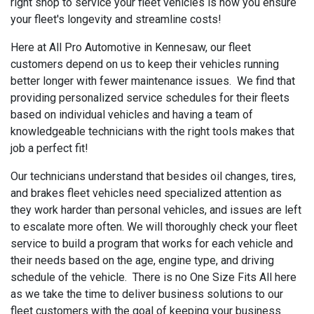
right shop to service your fleet vehicles is how you ensure
your fleet's longevity and streamline costs!
Here at All Pro Automotive in Kennesaw, our fleet
customers depend on us to keep their vehicles running
better longer with fewer maintenance issues. We find that
providing personalized service schedules for their fleets
based on individual vehicles and having a team of
knowledgeable technicians with the right tools makes that
job a perfect fit!
Our technicians understand that besides oil changes, tires,
and brakes fleet vehicles need specialized attention as
they work harder than personal vehicles, and issues are left
to escalate more often. We will thoroughly check your fleet
service to build a program that works for each vehicle and
their needs based on the age, engine type, and driving
schedule of the vehicle. There is no One Size Fits All here
as we take the time to deliver business solutions to our
fleet customers with the goal of keeping your business