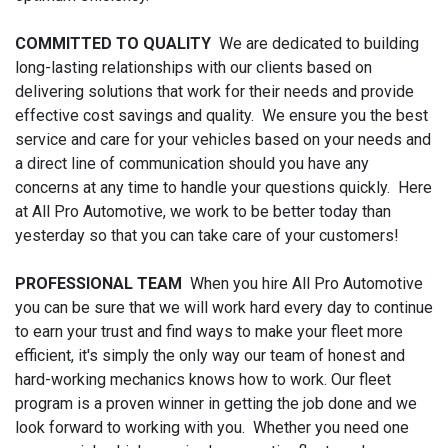
COMMITTED TO QUALITY
We are dedicated to building
long-lasting relationships with our clients based on
delivering solutions that work for their needs and provide
effective cost savings and quality. We ensure you the best
service and care for your vehicles based on your needs and
a direct line of communication should you have any
concerns at any time to handle your questions quickly. Here
at All Pro Automotive, we work to be better today than
yesterday so that you can take care of your customers!
PROFESSIONAL TEAM
When you hire All Pro Automotive
you can be sure that we will work hard every day to continue
to earn your trust and find ways to make your fleet more
efficient, it's simply the only way our team of honest and
hard-working mechanics knows how to work. Our fleet
program is a proven winner in getting the job done and we
look forward to working with you. Whether you need one