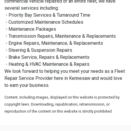
commercial vehicle repaired or an entire fleet, we have
several services including:
- Priority Bay Services & Turnaround Time
- Customized Maintenance Schedules
- Maintenance Packages
- Transmission Repairs, Maintenance & Replacements
- Engine Repairs, Maintenance, & Replacements
- Steering & Suspension Repairs
- Brake Service, Repairs & Replacements
- Heating & HVAC Maintenance & Repairs
We look forward to helping you meet your needs as a Fleet
Repair Service Provider here in Kennesaw and would love
to earn your business.
Content, including images, displayed on this website is protected by
copyright laws. Downloading, republication, retransmission, or
reproduction of the content on this website is strictly prohibited