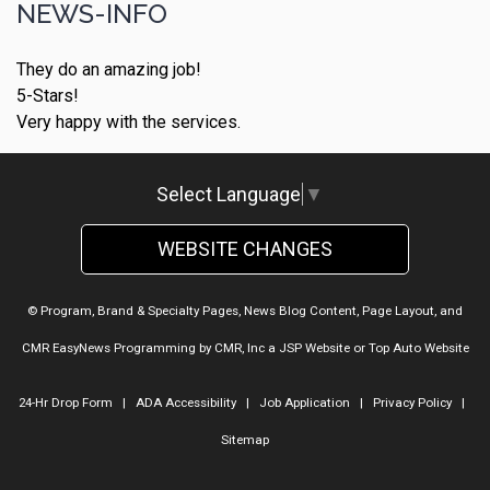
NEWS-INFO
They do an amazing job!
5-Stars!
Very happy with the services.
Select Language
▼
WEBSITE CHANGES
© Program, Brand & Specialty Pages, News Blog Content, Page Layout, and
CMR EasyNews Programming by
CMR, Inc
a
JSP Website
or
Top Auto Website
24-Hr Drop Form
|
ADA Accessibility
|
Job Application
|
Privacy Policy
|
Sitemap