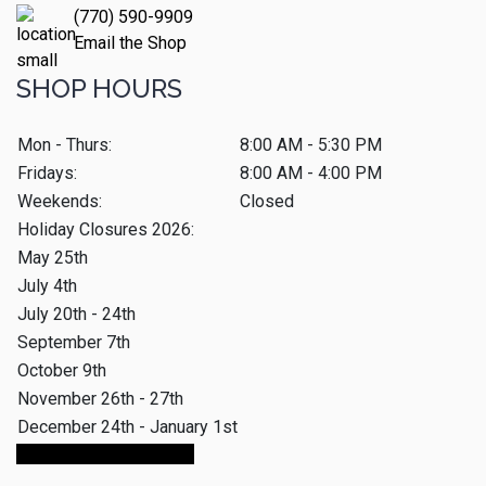
(770) 590-9909
Email the Shop
SHOP HOURS
Mon - Thurs:
8:00 AM - 5:30 PM
Fridays:
8:00 AM - 4:00 PM
Weekends:
Closed
Holiday Closures 2026:
May 25th
July 4th
July 20th - 24th
September 7th
October 9th
November 26th - 27th
December 24th - January 1st
Make An Appointment