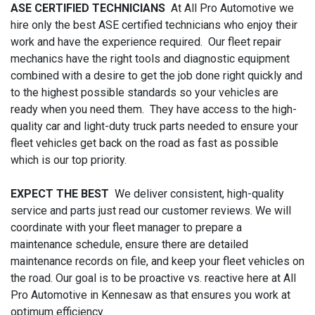
ASE CERTIFIED TECHNICIANS
At All Pro Automotive we
hire only the best ASE certified technicians who enjoy their
work and have the experience required. Our fleet repair
mechanics have the right tools and diagnostic equipment
combined with a desire to get the job done right quickly and
to the highest possible standards so your vehicles are
ready when you need them. They have access to the high-
quality car and light-duty truck parts needed to ensure your
fleet vehicles get back on the road as fast as possible
which is our top priority.
EXPECT THE BEST
We deliver consistent, high-quality
service and parts just read our customer reviews. We will
coordinate with your fleet manager to prepare a
maintenance schedule, ensure there are detailed
maintenance records on file, and keep your fleet vehicles on
the road. Our goal is to be proactive vs. reactive here at All
Pro Automotive in Kennesaw as that ensures you work at
optimum efficiency.