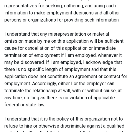
representatives for seeking, gathering, and using such
information to make employment decisions and all other
persons or organizations for providing such information.
I understand that any misrepresentation or material
omission made by me on this application will be sufficient
cause for cancellation of this application or immediate
termination of employment if I am employed, whenever it
may be discovered. If I am employed, I acknowledge that
there is no specific length of employment and that this
application does not constitute an agreement or contract for
employment. Accordingly, either I or the employer can
terminate the relationship at will, with or without cause, at
any time, so long as there is no violation of applicable
federal or state law.
I understand that it is the policy of this organization not to
refuse to hire or otherwise discriminate against a qualified