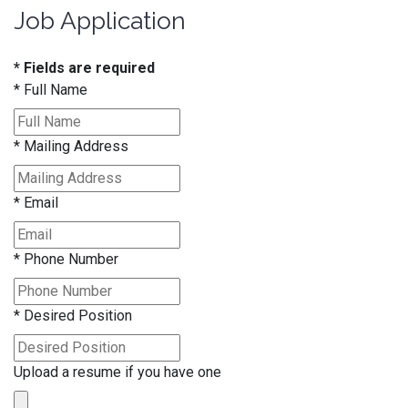
Job Application
* Fields are required
*
Full Name
*
Mailing Address
*
Email
*
Phone Number
*
Desired Position
Upload a resume if you have one