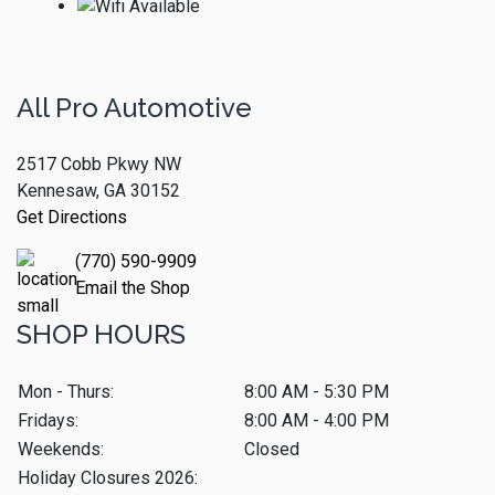
All Pro Automotive
2517 Cobb Pkwy NW
Kennesaw, GA 30152
Get Directions
(770) 590-9909
Email the Shop
SHOP HOURS
Mon - Thurs:
8:00 AM - 5:30 PM
Fridays:
8:00 AM - 4:00 PM
Weekends:
Closed
Holiday Closures 2026: