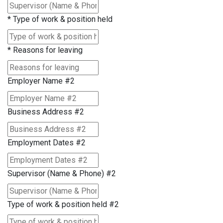
*
Type of work & position held
*
Reasons for leaving
Employer Name #2
Business Address #2
Employment Dates #2
Supervisor (Name & Phone) #2
Type of work & position held #2