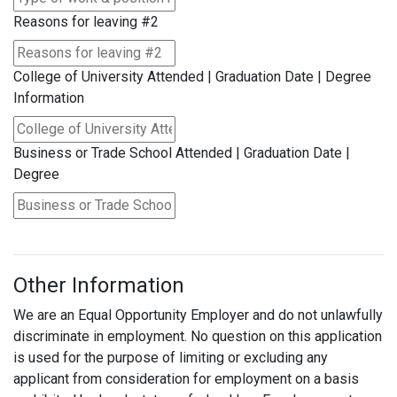
Reasons for leaving #2
College of University Attended | Graduation Date | Degree
Information
Business or Trade School Attended | Graduation Date |
Degree
Other Information
We are an Equal Opportunity Employer and do not unlawfully
discriminate in employment. No question on this application
is used for the purpose of limiting or excluding any
applicant from consideration for employment on a basis