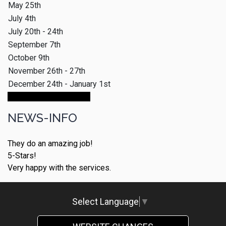
May 25th
July 4th
July 20th - 24th
September 7th
October 9th
November 26th - 27th
December 24th - January 1st
Make An Appointment
NEWS-INFO
They do an amazing job!
5-Stars!
Very happy with the services.
Select Language
▼