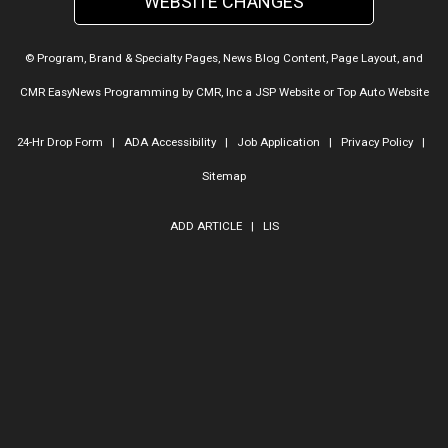
WEBSITE CHANGES
© Program, Brand & Specialty Pages, News Blog Content, Page Layout, and
CMR EasyNews Programming by
CMR, Inc
a
JSP Website
or
Top Auto Website
24-Hr Drop Form
|
ADA Accessibility
|
Job Application
|
Privacy Policy
|
Sitemap
ADD ARTICLE
|
LIS