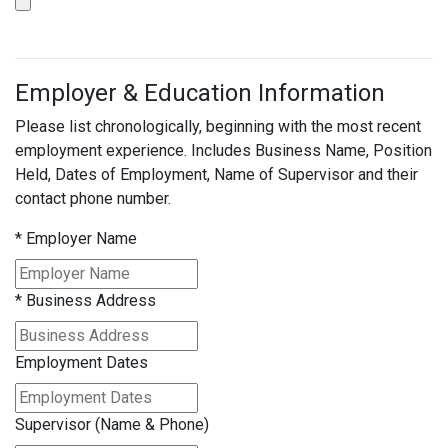
Employer & Education Information
Please list chronologically, beginning with the most recent
employment experience. Includes Business Name, Position
Held, Dates of Employment, Name of Supervisor and their
contact phone number.
*
Employer Name
*
Business Address
Employment Dates
Supervisor (Name & Phone)