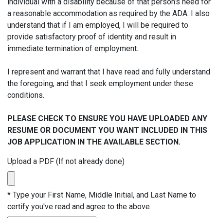
individual with a disability because of that person’s need for
a reasonable accommodation as required by the ADA. I also
understand that if I am employed, I will be required to
provide satisfactory proof of identity and result in
immediate termination of employment.
I represent and warrant that I have read and fully understand
the foregoing, and that I seek employment under these
conditions.
PLEASE CHECK TO ENSURE YOU HAVE UPLOADED ANY
RESUME OR DOCUMENT YOU WANT INCLUDED IN THIS
JOB APPLICATION IN THE AVAILABLE SECTION.
Upload a PDF (If not already done)
*
Type your First Name, Middle Initial, and Last Name to
certify you've read and agree to the above