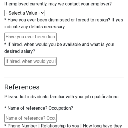
If employed currently, may we contact your employer?
*
Have you ever been dismissed or forced to resign? If yes
indicate any details necessary
*
If hired, when would you be available and what is your
desired salary?
References
Please list individuals familiar with your job qualifications.
*
Name of reference? Occupation?
*
Phone Number | Relationship to you | How long have they