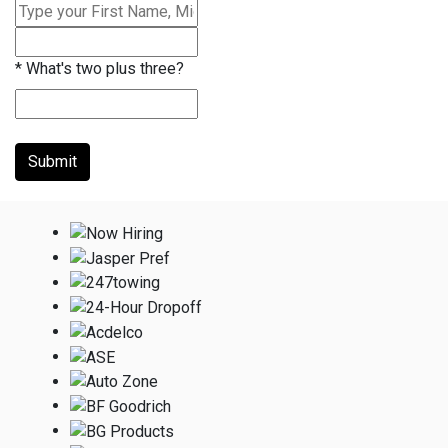
*
What's two plus three?
Submit