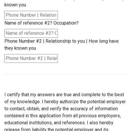
known you
Name of reference #2? Occupation?
Phone Number #2 | Relationship to you | How long have
they known you
I certify that my answers are true and complete to the best
of my knowledge. I hereby authorize the potential employer
to contact, obtain, and verify the accuracy of information
contained in this application from all previous employers,
educational institutions, and references. I also hereby
release from liability the potential employer and its