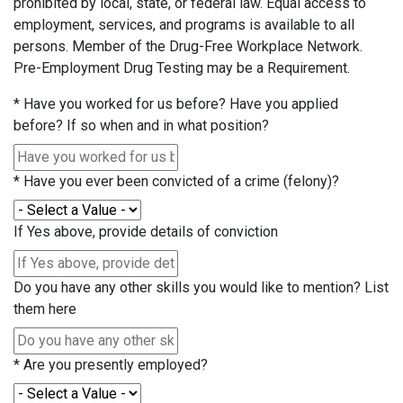
prohibited by local, state, or federal law. Equal access to
employment, services, and programs is available to all
persons. Member of the Drug-Free Workplace Network.
Pre-Employment Drug Testing may be a Requirement.
*
Have you worked for us before? Have you applied
before? If so when and in what position?
*
Have you ever been convicted of a crime (felony)?
If Yes above, provide details of conviction
Do you have any other skills you would like to mention? List
them here
*
Are you presently employed?