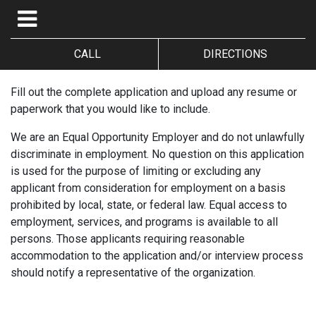
CALL
DIRECTIONS
Fill out the complete application and upload any resume or
paperwork that you would like to include.
We are an Equal Opportunity Employer and do not unlawfully
discriminate in employment. No question on this application
is used for the purpose of limiting or excluding any
applicant from consideration for employment on a basis
prohibited by local, state, or federal law. Equal access to
employment, services, and programs is available to all
persons. Those applicants requiring reasonable
accommodation to the application and/or interview process
should notify a representative of the organization.