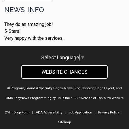
NEWS-INFO
They do an amazing job!
5-Stars!
Very happy with the services.
Select Language
▼
WEBSITE CHANGES
© Program, Brand & Specialty Pages, News Blog Content, Page Layout, and
CMR EasyNews Programming by
CMR, Inc
a
JSP Website
or
Top Auto Website
24-Hr Drop Form
|
ADA Accessibility
|
Job Application
|
Privacy Policy
|
Sitemap