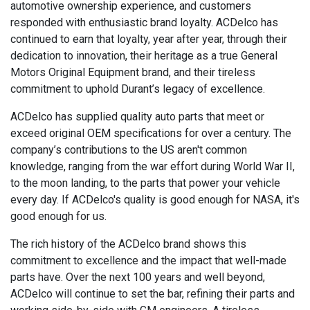
automotive ownership experience, and customers
responded with enthusiastic brand loyalty. ACDelco has
continued to earn that loyalty, year after year, through their
dedication to innovation, their heritage as a true General
Motors Original Equipment brand, and their tireless
commitment to uphold Durant’s legacy of excellence.
ACDelco has supplied quality auto parts that meet or
exceed original OEM specifications for over a century. The
company’s contributions to the US aren't common
knowledge, ranging from the war effort during World War II,
to the moon landing, to the parts that power your vehicle
every day. If ACDelco's quality is good enough for NASA, it's
good enough for us.
The rich history of the ACDelco brand shows this
commitment to excellence and the impact that well-made
parts have. Over the next 100 years and well beyond,
ACDelco will continue to set the bar, refining their parts and