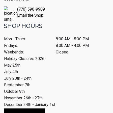
(770) 590-9909
Email the Shop
SHOP HOURS
Mon - Thurs:
8:00 AM - 5:30 PM
Fridays:
8:00 AM - 4:00 PM
Weekends:
Closed
Holiday Closures 2026:
May 25th
July 4th
July 20th - 24th
September 7th
October 9th
November 26th - 27th
December 24th - January 1st
Make An Appointment