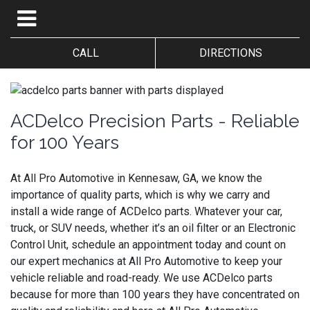
CALL
DIRECTIONS
ACDelco Precision Parts - Reliable
for 100 Years
At All Pro Automotive in Kennesaw, GA, we know the
importance of quality parts, which is why we carry and
install a wide range of ACDelco parts. Whatever your car,
truck, or SUV needs, whether it’s an oil filter or an Electronic
Control Unit, schedule an appointment today and count on
our expert mechanics at All Pro Automotive to keep your
vehicle reliable and road-ready. We use ACDelco parts
because for more than 100 years they have concentrated on