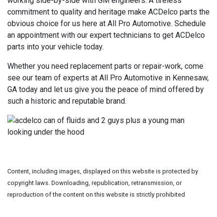
working side-by-side with GM engineers. A tireless
commitment to quality and heritage make ACDelco parts the
obvious choice for us here at All Pro Automotive. Schedule
an appointment with our expert technicians to get ACDelco
parts into your vehicle today.
Whether you need replacement parts or repair-work, come
see our team of experts at All Pro Automotive in Kennesaw,
GA today and let us give you the peace of mind offered by
such a historic and reputable brand.
Content, including images, displayed on this website is protected by
copyright laws. Downloading, republication, retransmission, or
reproduction of the content on this website is strictly prohibited