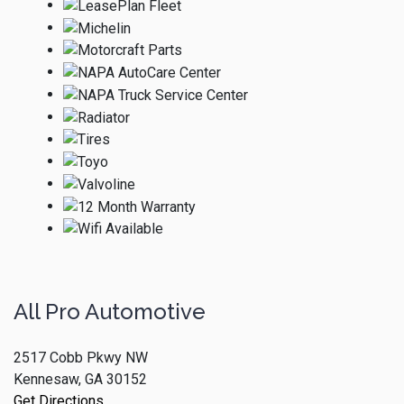
All Pro Automotive
2517 Cobb Pkwy NW
Kennesaw, GA 30152
Get Directions