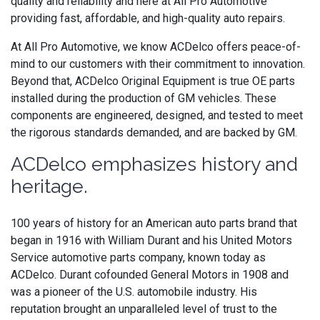
quality and reliability and here at All Pro Automotive
providing fast, affordable, and high-quality auto repairs.
At All Pro Automotive, we know ACDelco offers peace-of-
mind to our customers with their commitment to innovation.
Beyond that,
ACDelco
Original Equipment is
true OE parts
installed during the production of GM vehicles. These
components are engineered, designed, and tested to meet
the rigorous standards demanded, and are backed by GM.
ACDelco emphasizes history and
heritage.
100 years of history for an American auto parts brand that
began in 1916 with William Durant and his United Motors
Service automotive parts company, known today as
ACDelco. Durant cofounded General Motors in 1908 and
was a pioneer of the U.S. automobile industry. His
reputation brought an unparalleled level of trust to the