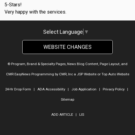
5-Stars!
Very happy with the services.
Select Language
▼
WEBSITE CHANGES
© Program, Brand & Specialty Pages, News Blog Content, Page Layout, and
CMR EasyNews Programming by
CMR, Inc
a
JSP Website
or
Top Auto Website
24-Hr Drop Form
|
ADA Accessibility
|
Job Application
|
Privacy Policy
|
Sitemap
ADD ARTICLE
|
LIS