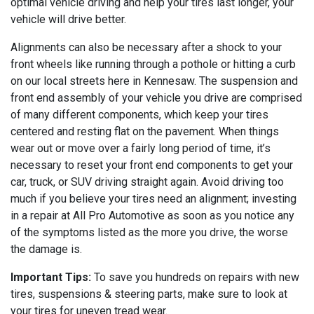
optimal vehicle driving and help your tires last longer, your
vehicle will drive better.
Alignments can also be necessary after a shock to your
front wheels like running through a pothole or hitting a curb
on our local streets here in Kennesaw. The suspension and
front end assembly of your vehicle you drive are comprised
of many different components, which keep your tires
centered and resting flat on the pavement. When things
wear out or move over a fairly long period of time, it’s
necessary to reset your front end components to get your
car, truck, or SUV driving straight again. Avoid driving too
much if you believe your tires need an alignment; investing
in a repair at All Pro Automotive as soon as you notice any
of the symptoms listed as the more you drive, the worse
the damage is.
Important Tips:
To save you hundreds on repairs with new
tires, suspensions & steering parts, make sure to look at
your tires for uneven tread wear.