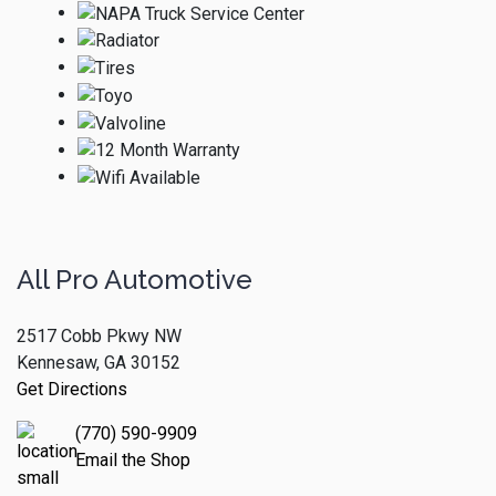
All Pro Automotive
2517 Cobb Pkwy NW
Kennesaw, GA 30152
Get Directions
(770) 590-9909
Email the Shop