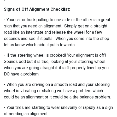
Signs of Off Alignment Checklist:
- Your car or truck pulling to one side or the other is a great
sign that you need an alignment. Simply get on a straight
road like an interstate and release the wheel for a few
seconds and see if it pulls. When you come into the shop
let us know which side it pulls towards.
- If the steering wheel is crooked! Your alignment is off!
Sounds odd but it is true, looking at your steering wheel
when you are going straight if it isn't properly lined up you
DO have a problem.
- When you are driving on a smooth road and your steering
wheel is vibrating or shaking we have a problem which
could be an alignment or it could be a tire balance problem.
- Your tires are starting to wear unevenly or rapidly as a sign
of needing an alignment.