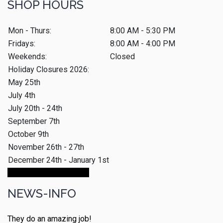
SHOP HOURS
Mon - Thurs:
8:00 AM - 5:30 PM
Fridays:
8:00 AM - 4:00 PM
Weekends:
Closed
Holiday Closures 2026:
May 25th
July 4th
July 20th - 24th
September 7th
October 9th
November 26th - 27th
December 24th - January 1st
Make An Appointment
NEWS-INFO
They do an amazing job!