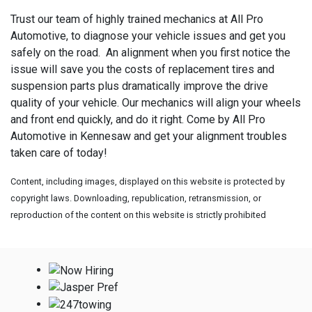
Trust our team of highly trained mechanics at All Pro
Automotive, to diagnose your vehicle issues and get you
safely on the road. An alignment when you first notice the
issue will save you the costs of replacement tires and
suspension parts plus dramatically improve the drive
quality of your vehicle. Our mechanics will align your wheels
and front end quickly, and do it right. Come by All Pro
Automotive in Kennesaw and get your alignment troubles
taken care of today!
Content, including images, displayed on this website is protected by
copyright laws. Downloading, republication, retransmission, or
reproduction of the content on this website is strictly prohibited