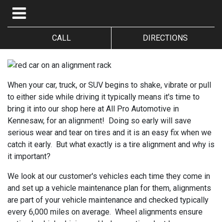
CALL
DIRECTIONS
When your car, truck, or SUV begins to shake, vibrate or pull
to either side while driving it typically means it's time to
bring it into our shop here at All Pro Automotive in
Kennesaw, for an alignment! Doing so early will save
serious wear and tear on tires and it is an easy fix when we
catch it early. But what exactly is a tire alignment and why is
it important?
We look at our customer's vehicles each time they come in
and set up a vehicle maintenance plan for them, alignments
are part of your vehicle maintenance and checked typically
every 6,000 miles on average. Wheel alignments ensure