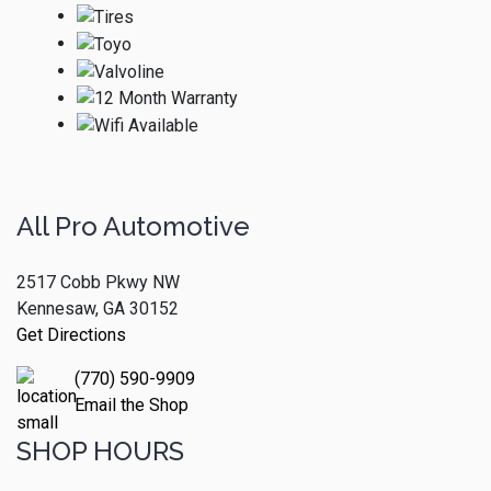
All Pro Automotive
2517 Cobb Pkwy NW
Kennesaw, GA 30152
Get Directions
(770) 590-9909
Email the Shop
SHOP HOURS