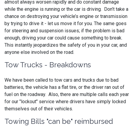
almost always worsen rapidly and do constant damage
while the engine is running or the car is driving. Don’t take a
chance on destroying your vehicle’s engine or transmission
by trying to drive it - let us move it for you. The same goes
for steering and suspension issues; if the problem is bad
enough, driving your car could cause something to break.
This instantly jeopardizes the safety of you in your car, and
anyone else involved on the road.
Tow Trucks - Breakdowns
We have been called to tow cars and trucks due to bad
batteries, the vehicle has a flat tire, or the driver ran out of
fuel on the roadway. Also, there are multiple calls each year
for our "lockout" service where drivers have simply locked
themselves out of their vehicles.
Towing Bills "can be" reimbursed