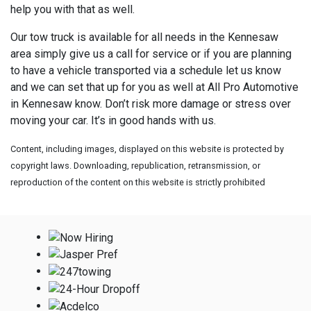
help you with that as well.
Our tow truck is available for all needs in the Kennesaw
area simply give us a call for service or if you are planning
to have a vehicle transported via a schedule let us know
and we can set that up for you as well at
All Pro Automotive
in Kennesaw know. Don’t risk more damage or stress over
moving your car. It’s in good hands with us.
Content, including images, displayed on this website is protected by
copyright laws. Downloading, republication, retransmission, or
reproduction of the content on this website is strictly prohibited