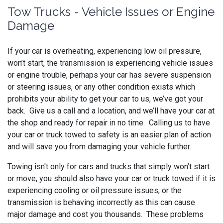
Tow Trucks - Vehicle Issues or Engine
Damage
If your car is overheating, experiencing low oil pressure,
won’t start, the transmission is experiencing vehicle issues
or engine trouble, perhaps your car has severe suspension
or steering issues, or any other condition exists which
prohibits your ability to get your car to us, we’ve got your
back. Give us a call and a location, and we’ll have your car at
the shop and ready for repair in no time. Calling us to have
your car or truck towed to safety is an easier plan of action
and will save you from damaging your vehicle further.
Towing isn't only for cars and trucks that simply won’t start
or move, you should also have your car or truck towed if it is
experiencing cooling or oil pressure issues, or the
transmission is behaving incorrectly as this can cause
major damage and cost you thousands. These problems