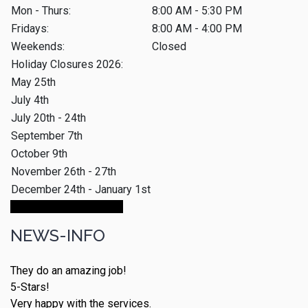
Mon - Thurs:
8:00 AM - 5:30 PM
Fridays:
8:00 AM - 4:00 PM
Weekends:
Closed
Holiday Closures 2026:
May 25th
July 4th
July 20th - 24th
September 7th
October 9th
November 26th - 27th
December 24th - January 1st
Make An Appointment
NEWS-INFO
They do an amazing job!
5-Stars!
Very happy with the services.