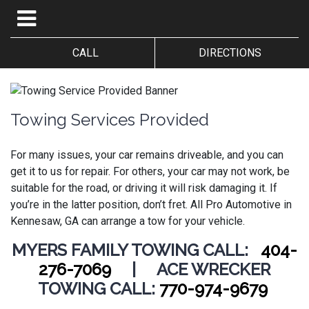
CALL
DIRECTIONS
Towing Services Provided
For many issues, your car remains driveable, and you can
get it to us for repair. For others, your car may not work, be
suitable for the road, or driving it will risk damaging it. If
you’re in the latter position, don’t fret.
All Pro Automotive in
Kennesaw, GA can arrange a tow for your vehicle.
MYERS FAMILY TOWING CALL:
404-
276-7069
| ACE WRECKER
TOWING CALL:
770-974-9679