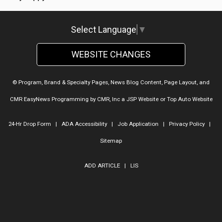
Select Language
▼
WEBSITE CHANGES
© Program, Brand & Specialty Pages, News Blog Content, Page Layout, and
CMR EasyNews Programming by
CMR, Inc
a
JSP Website
or
Top Auto Website
24-Hr Drop Form
|
ADA Accessibility
|
Job Application
|
Privacy Policy
|
Sitemap
ADD ARTICLE
|
LIS