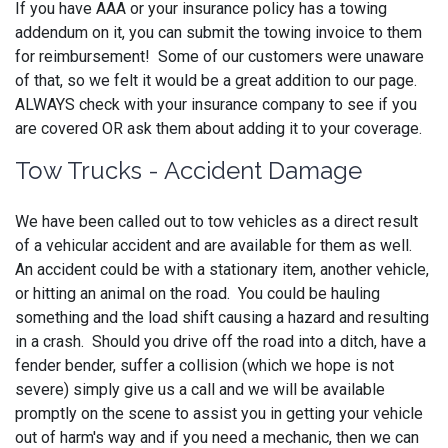
If you have AAA or your insurance policy has a towing
addendum on it, you can submit the towing invoice to them
for reimbursement! Some of our customers were unaware
of that, so we felt it would be a great addition to our page.
ALWAYS check with your insurance company to see if you
are covered OR ask them about adding it to your coverage.
Tow Trucks - Accident Damage
We have been called out to tow vehicles as a direct result
of a vehicular accident and are available for them as well.
An accident could be with a stationary item, another vehicle,
or hitting an animal on the road. You could be hauling
something and the load shift causing a hazard and resulting
in a crash. Should you drive off the road into a ditch, have a
fender bender, suffer a collision (which we hope is not
severe) simply give us a call and we will be available
promptly on the scene to assist you in getting your vehicle
out of harm's way and if you need a mechanic, then we can