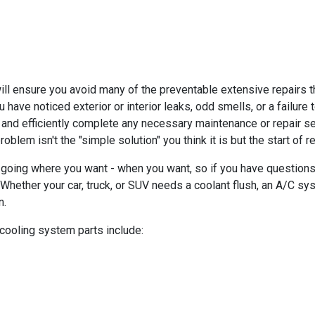
 ensure you avoid many of the preventable extensive repairs tha
ou have noticed exterior or interior leaks, odd smells, or a failur
 and efficiently complete any necessary maintenance or repair s
blem isn't the "simple solution" you think it is but the start of 
going where you want - when you want, so if you have questions
hether your car, truck, or SUV needs a coolant flush, an A/C syst
n.
 cooling system parts include: