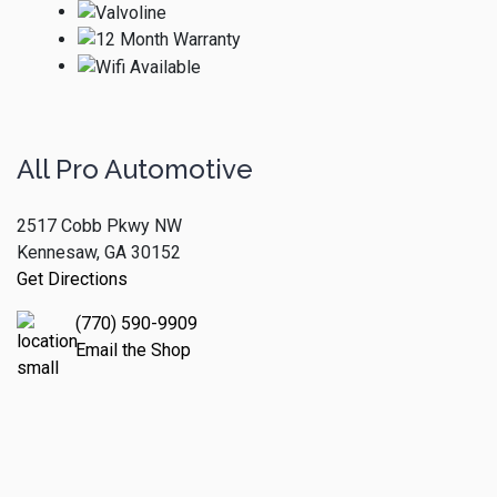
All Pro Automotive
2517 Cobb Pkwy NW
Kennesaw, GA 30152
Get Directions
(770) 590-9909
Email the Shop