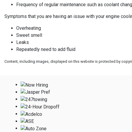
Frequency of regular maintenance such as coolant chan
Symptoms that you are having an issue with your engine cooli
Overheating
Sweet smell
Leaks
Repeatedly need to add fluid
Content, including images, displayed on this website is protected by copyrig