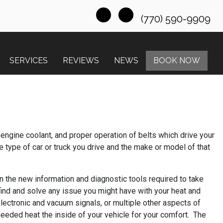
(770) 590-9909
SERVICES
REVIEWS
NEWS
BOOK NOW
engine coolant, and proper operation of belts which drive your
 type of car or truck you drive and the make or model of that
on the new information and diagnostic tools required to take
find and solve any issue you might have with your heat and
lectronic and vacuum signals, or multiple other aspects of
 needed heat the inside of your vehicle for your comfort. The