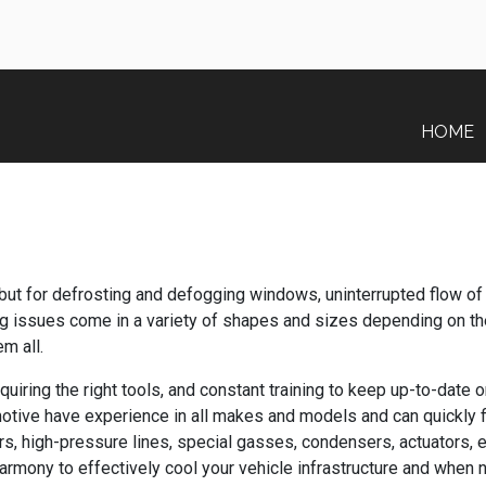
HOME
but for defrosting and defogging windows, uninterrupted flow of 
ng issues come in a variety of shapes and sizes depending on the
m all.
uiring the right tools, and constant training to keep up-to-date 
motive have experience in all makes and models and can quickly 
, high-pressure lines, special gasses, condensers, actuators, e
 harmony to effectively cool your vehicle infrastructure and when