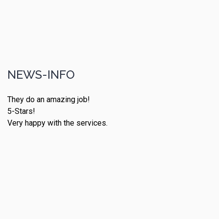
NEWS-INFO
They do an amazing job!
5-Stars!
Very happy with the services.