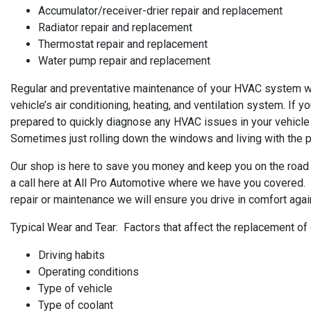
Accumulator/receiver-drier repair and replacement
Radiator repair and replacement
Thermostat repair and replacement
Water pump repair and replacement
Regular and preventative maintenance of your HVAC system will
vehicle’s air conditioning, heating, and ventilation system. If y
prepared to quickly diagnose any HVAC issues in your vehicle
Sometimes just rolling down the windows and living with the pro
Our shop is here to save you money and keep you on the road 
a call here at All Pro Automotive where we have you covered. W
repair or maintenance we will ensure you drive in comfort agai
Typical Wear and Tear: Factors that affect the replacement of
Driving habits
Operating conditions
Type of vehicle
Type of coolant