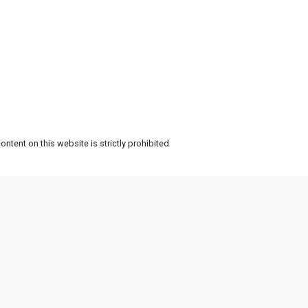
ntent on this website is strictly prohibited