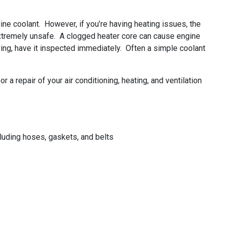
ine coolant. However, if you’re having heating issues, the
 extremely unsafe. A clogged heater core can cause engine
ving, have it inspected immediately. Often a simple coolant
a repair of your air conditioning, heating, and ventilation
uding hoses, gaskets, and belts