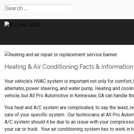
Heating & Air Conditioning Facts & Information
Your vehicle’s HVAC system is important not only for comfort, 
alternator, power steering, and water pump. Heating and cooli
vehicle, but All Pro Automotive in Kennesaw, GA can handle the
Your heat and A/C system are complicated, to say the least, req
care of your specific system. Our technicians at All Pro Auto
A/C system should it be due to an issue with your compressors
your car or truck. Your air conditioning system has to work in