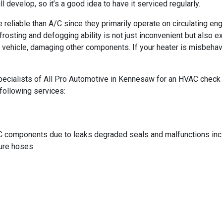
develop, so it’s a good idea to have it serviced regularly.
reliable than A/C since they primarily operate on circulating eng
frosting and defogging ability is not just inconvenient but also
our vehicle, damaging other components. If your heater is misbeha
ecialists of All Pro Automotive in Kennesaw for an HVAC check or 
following services:
C components due to leaks degraded seals and malfunctions incl
sure hoses