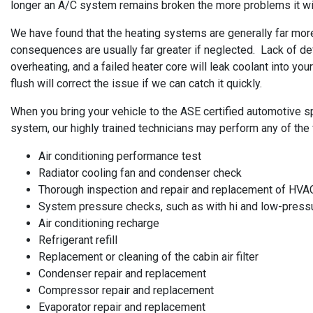
longer an A/C system remains broken the more problems it will 
We have found that the heating systems are generally far more 
consequences are usually far greater if neglected. Lack of de
overheating, and a failed heater core will leak coolant into y
flush will correct the issue if we can catch it quickly.
When you bring your vehicle to the ASE certified automotive sp
system, our highly trained technicians may perform any of the 
Air conditioning performance test
Radiator cooling fan and condenser check
Thorough inspection and repair and replacement of HVA
System pressure checks, such as with hi and low-pres
Air conditioning recharge
Refrigerant refill
Replacement or cleaning of the cabin air filter
Condenser repair and replacement
Compressor repair and replacement
Evaporator repair and replacement