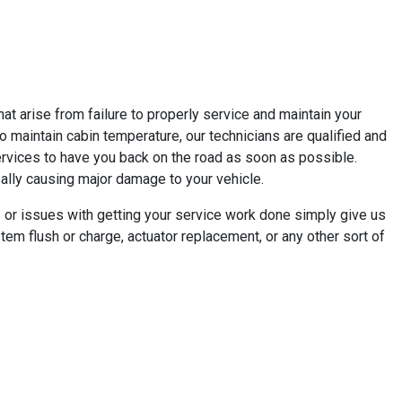
t arise from failure to properly service and maintain your
e to maintain cabin temperature, our technicians are qualified and
ervices to have you back on the road as soon as possible.
really causing major damage to your vehicle.
 or issues with getting your service work done simply give us
em flush or charge, actuator replacement, or any other sort of