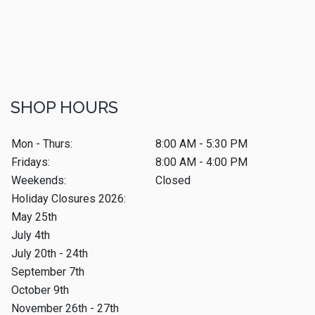
SHOP HOURS
Mon - Thurs:
8:00 AM - 5:30 PM
Fridays:
8:00 AM - 4:00 PM
Weekends:
Closed
Holiday Closures 2026:
May 25th
July 4th
July 20th - 24th
September 7th
October 9th
November 26th - 27th