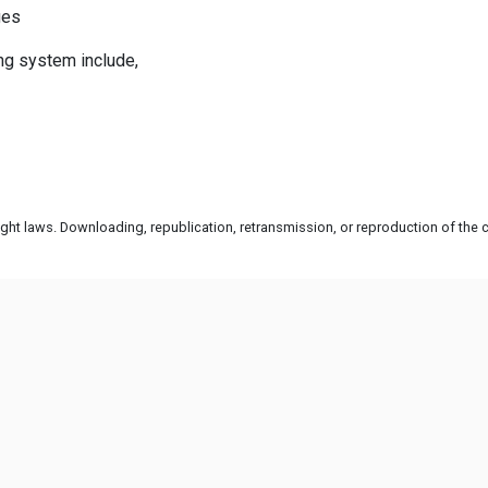
ges
ng system include,
ht laws. Downloading, republication, retransmission, or reproduction of the co