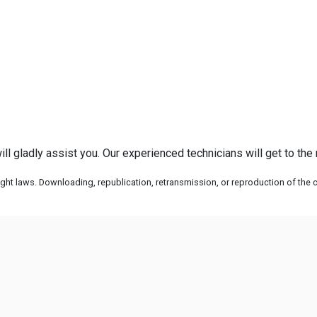
ll gladly assist you. Our experienced technicians will get to the
ht laws. Downloading, republication, retransmission, or reproduction of the co