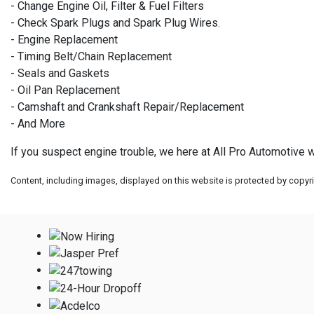
- Change Engine Oil, Filter & Fuel Filters
- Check Spark Plugs and Spark Plug Wires.
- Engine Replacement
- Timing Belt/Chain Replacement
- Seals and Gaskets
- Oil Pan Replacement
- Camshaft and Crankshaft Repair/Replacement
- And More
If you suspect engine trouble, we here at All Pro Automotive wi
Content, including images, displayed on this website is protected by copyrig