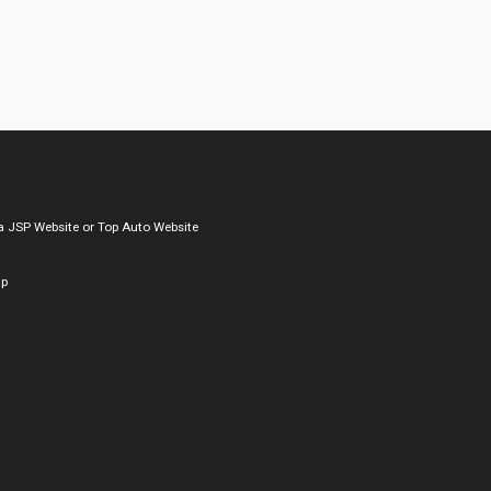
a
JSP Website
or
Top Auto Website
ap