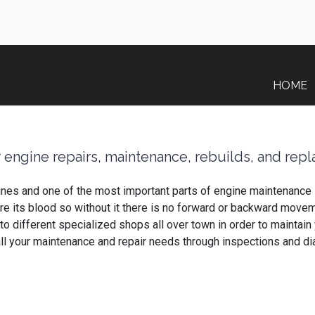
HOME
 engine repairs, maintenance, rebuilds, and rep
gines and one of the most important parts of engine maintenance i
ds are its blood so without it there is no forward or backward mo
k to different specialized shops all over town in order to mainta
all your maintenance and repair needs through inspections and d