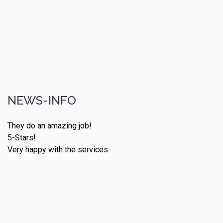
NEWS-INFO
They do an amazing job!
5-Stars!
Very happy with the services.