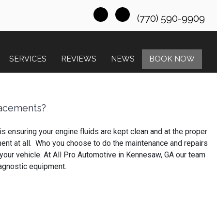
(770) 590-9909
SERVICES
REVIEWS
NEWS
BOOK NOW
lacements?
s ensuring your engine fluids are kept clean and at the proper
vement at all. Who you choose to do the maintenance and repairs
in your vehicle. At All Pro Automotive in Kennesaw, GA our team
iagnostic equipment.