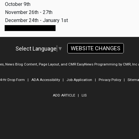
October 9th
November 26th - 27th
December 24th - January 1st
Make An Appointment
WEBSITE CHANGES
Select Language
▼
ges, News Blog Content, Page Layout, and CMR EasyNews Programming by
CMR, Inc
4-Hr Drop Form
|
ADA Accessibility
|
Job Application
|
Privacy Policy
|
Sitem
ADD ARTICLE
|
LIS