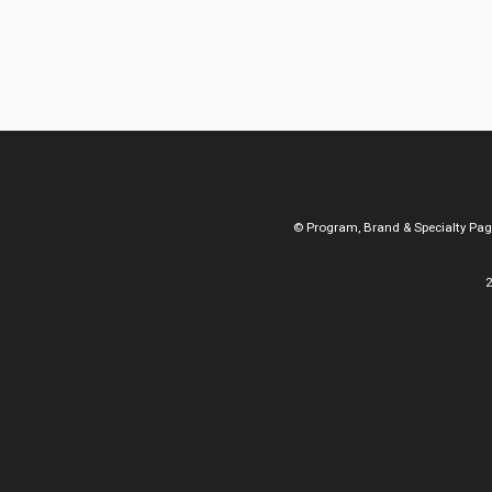
© Program, Brand & Specialty Pa
2