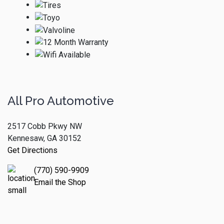
All Pro Automotive
2517 Cobb Pkwy NW
Kennesaw, GA 30152
Get Directions
(770) 590-9909
Email the Shop