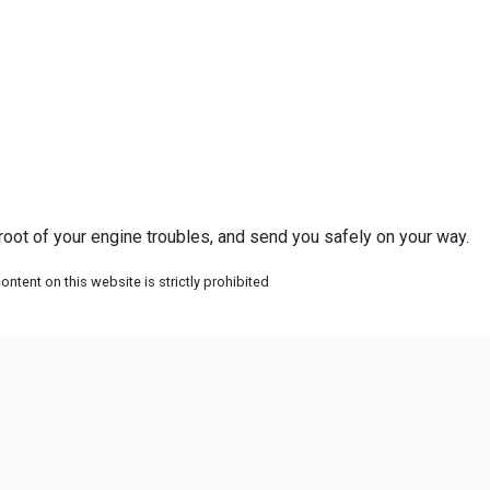
 root of your engine troubles, and send you safely on your way.
ntent on this website is strictly prohibited