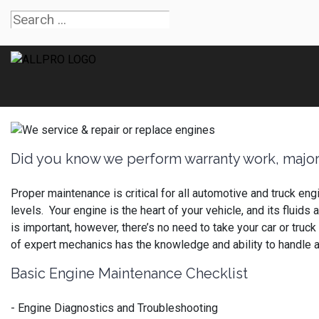
Did you know we perform warranty work, major
Proper maintenance is critical for all automotive and truck en
levels. Your engine is the heart of your vehicle, and its flui
is important, however, there’s no need to take your car or truc
of expert mechanics has the knowledge and ability to handle 
Basic Engine Maintenance Checklist
- Engine Diagnostics and Troubleshooting