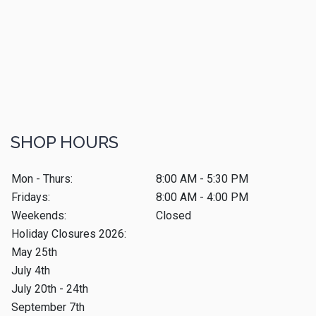
SHOP HOURS
Mon - Thurs:
8:00 AM - 5:30 PM
Fridays:
8:00 AM - 4:00 PM
Weekends:
Closed
Holiday Closures 2026:
May 25th
July 4th
July 20th - 24th
September 7th