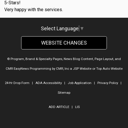
5-Stars!
Very happy with the services.
Select Language
▼
WEBSITE CHANGES
© Program, Brand & Specialty Pages, News Blog Content, Page Layout, and
CMR EasyNews Programming by
CMR, Inc
a
JSP Website
or
Top Auto Website
24-Hr Drop Form
|
ADA Accessibility
|
Job Application
|
Privacy Policy
|
Sitemap
ADD ARTICLE
|
LIS