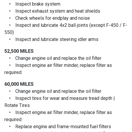
• Inspect brake system
• Inspect exhaust system and heat shields
• Check wheels for endplay and noise
• Inspect and lubricate 4x2 ball joints (except F-450 / F-
550)
• Inspect and lubricate steering idler arms
52,500 MILES
• Change engine oil and replace the oil filter
• Inspect engine air filter minder, replace filter as
required
60,000 MILES
• Change engine oil and replace the oil filter
• Inspect tires for wear and measure tread depth |
Rotate Tires
• Inspect engine air filter minder, replace filter as
required
• Replace engine and frame-mounted fuel filters