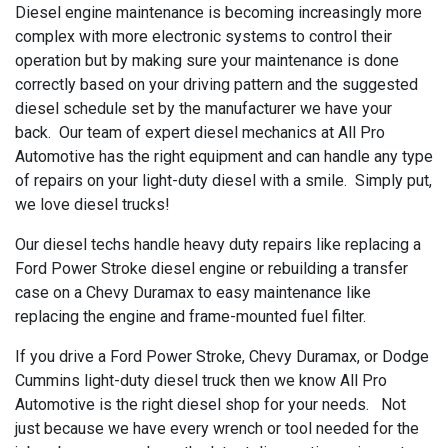
Diesel engine maintenance is becoming increasingly more
complex with more electronic systems to control their
operation but by making sure your maintenance is done
correctly based on your driving pattern and the suggested
diesel schedule set by the manufacturer we have your
back. Our team of expert diesel mechanics at All Pro
Automotive has the right equipment and can handle any type
of repairs on your light-duty diesel with a smile. Simply put,
we love diesel trucks!
Our diesel techs handle heavy duty repairs like replacing a
Ford Power Stroke diesel engine or rebuilding a transfer
case on a Chevy Duramax to easy maintenance like
replacing the engine and frame-mounted fuel filter.
If you drive a Ford Power Stroke, Chevy Duramax, or Dodge
Cummins light-duty diesel truck then we know All Pro
Automotive is the right diesel shop for your needs. Not
just because we have every wrench or tool needed for the