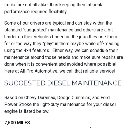
trucks are not all alike, thus keeping them at peak
performance requires flexibility.
Some of our drivers are typical and can stay within the
standard "suggested" maintenance and others are a bit
harder on their vehicles based on the jobs they use them
for or the way they "play" in them maybe while off-roading
using the 4x4 features. Either way, we can schedule their
maintenance around those needs and make sure repairs are
done when it is convenient and avoided where possible!
Here at All Pro Automotive, we call that reliable service!
SUGGESTED DIESEL MAINTENANCE
Based on Chevy Duramax, Dodge Cummins, and Ford
Power Stroke the light-duty maintenance for your diesel
engine is listed below.
7,500 MILES