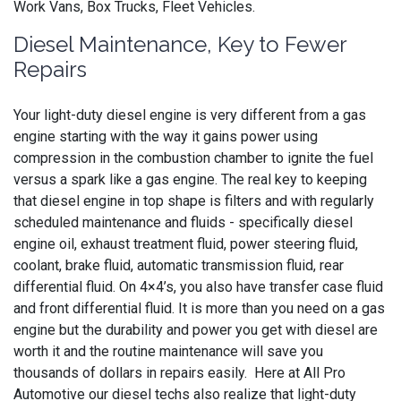
Work Vans, Box Trucks, Fleet Vehicles.
Diesel Maintenance, Key to Fewer
Repairs
Your light-duty diesel engine is very different from a gas
engine starting with the way it gains power using
compression in the combustion chamber to ignite the fuel
versus a spark like a gas engine. The real key to keeping
that diesel engine in top shape is filters and with regularly
scheduled maintenance and fluids - specifically diesel
engine oil, exhaust treatment fluid, power steering fluid,
coolant, brake fluid, automatic transmission fluid, rear
differential fluid. On 4×4’s, you also have transfer case fluid
and front differential fluid. It is more than you need on a gas
engine but the durability and power you get with diesel are
worth it and the routine maintenance will save you
thousands of dollars in repairs easily. Here at All Pro
Automotive our diesel techs also realize that light-duty