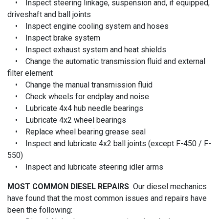
• Inspect steering linkage, suspension and, if equipped,
driveshaft and ball joints
• Inspect engine cooling system and hoses
• Inspect brake system
• Inspect exhaust system and heat shields
• Change the automatic transmission fluid and external
filter element
• Change the manual transmission fluid
• Check wheels for endplay and noise
• Lubricate 4x4 hub needle bearings
• Lubricate 4x2 wheel bearings
• Replace wheel bearing grease seal
• Inspect and lubricate 4x2 ball joints (except F-450 / F-
550)
• Inspect and lubricate steering idler arms
MOST COMMON DIESEL REPAIRS
Our diesel mechanics
have found that the most common issues and repairs have
been the following: