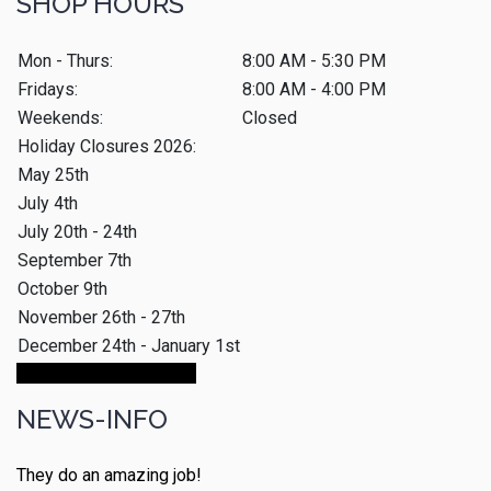
SHOP HOURS
Mon - Thurs:
8:00 AM - 5:30 PM
Fridays:
8:00 AM - 4:00 PM
Weekends:
Closed
Holiday Closures 2026:
May 25th
July 4th
July 20th - 24th
September 7th
October 9th
November 26th - 27th
December 24th - January 1st
Make An Appointment
NEWS-INFO
They do an amazing job!