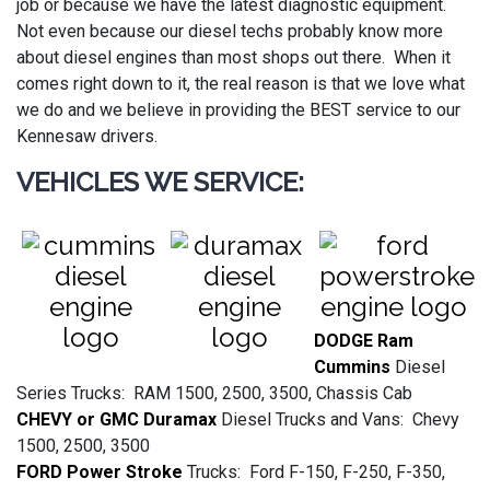
job or because we have the latest diagnostic equipment.
Not even because our diesel techs probably know more
about diesel engines than most shops out there. When it
comes right down to it, the real reason is that we love what
we do and we believe in providing the BEST service to our
Kennesaw drivers.
VEHICLES WE SERVICE:
DODGE Ram
Cummins
Diesel
Series Trucks: RAM 1500, 2500, 3500, Chassis Cab
CHEVY or GMC Duramax
Diesel Trucks and Vans: Chevy
1500, 2500, 3500
FORD Power Stroke
Trucks: Ford F-150, F-250, F-350,