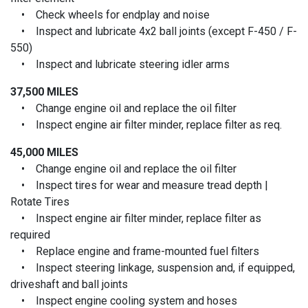
• Check wheels for endplay and noise
• Inspect and lubricate 4x2 ball joints (except F-450 / F-
550)
• Inspect and lubricate steering idler arms
37,500 MILES
• Change engine oil and replace the oil filter
• Inspect engine air filter minder, replace filter as req.
45,000 MILES
• Change engine oil and replace the oil filter
• Inspect tires for wear and measure tread depth |
Rotate Tires
• Inspect engine air filter minder, replace filter as
required
• Replace engine and frame-mounted fuel filters
• Inspect steering linkage, suspension and, if equipped,
driveshaft and ball joints
• Inspect engine cooling system and hoses