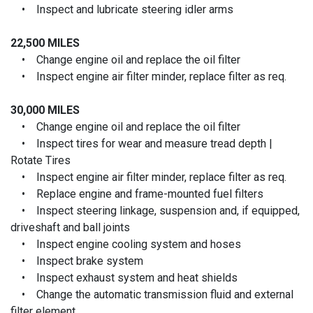
• Inspect and lubricate steering idler arms
22,500 MILES
• Change engine oil and replace the oil filter
• Inspect engine air filter minder, replace filter as req.
30,000 MILES
• Change engine oil and replace the oil filter
• Inspect tires for wear and measure tread depth |
Rotate Tires
• Inspect engine air filter minder, replace filter as req.
• Replace engine and frame-mounted fuel filters
• Inspect steering linkage, suspension and, if equipped,
driveshaft and ball joints
• Inspect engine cooling system and hoses
• Inspect brake system
• Inspect exhaust system and heat shields
• Change the automatic transmission fluid and external
filter element