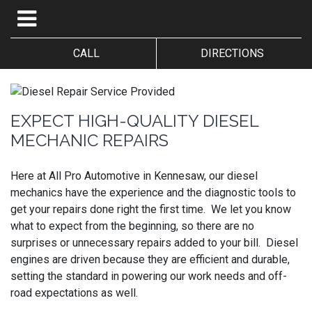
CALL
DIRECTIONS
EXPECT HIGH-QUALITY DIESEL
MECHANIC REPAIRS
Here at All Pro Automotive in Kennesaw, our diesel
mechanics have the experience and the diagnostic tools to
get your repairs done right the first time. We let you know
what to expect from the beginning, so there are no
surprises or unnecessary repairs added to your bill. Diesel
engines are driven because they are efficient and durable,
setting the standard in powering our work needs and off-
road expectations as well.