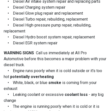
• Diesel Air intake system repair and replacing parts
• Diesel Charging system repair
• Diesel Glow plug repair and replacement
• Diesel Turbo repair, rebuilding, replacement
• Diesel High-pressure pump repair, rebuilding,
replacement
• Diesel Hydro boost system repair, replacement
• Diesel EGR system repair
WARNING SIGNS
Call us immediately at All Pro
Automotive before this becomes a major problem with your
diesel truck.
• Engine runs poorly when it is cold outside or it's too
hot
potentially overheating
• White, black, or blue
smoke
is coming from your
exhaust
• Leaking coolant or excessive
coolant loss
- any big
change
• The engine is running poorly when it is cold or it is