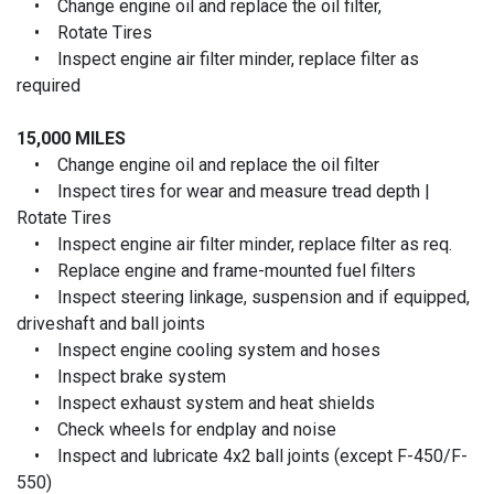
• Change engine oil and replace the oil filter,
• Rotate Tires
• Inspect engine air filter minder, replace filter as
required
15,000 MILES
• Change engine oil and replace the oil filter
• Inspect tires for wear and measure tread depth |
Rotate Tires
• Inspect engine air filter minder, replace filter as req.
• Replace engine and frame-mounted fuel filters
• Inspect steering linkage, suspension and if equipped,
driveshaft and ball joints
• Inspect engine cooling system and hoses
• Inspect brake system
• Inspect exhaust system and heat shields
• Check wheels for endplay and noise
• Inspect and lubricate 4x2 ball joints (except F-450/F-
550)