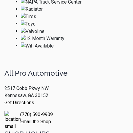
All Pro Automotive
2517 Cobb Pkwy NW
Kennesaw, GA 30152
Get Directions
(770) 590-9909
Email the Shop