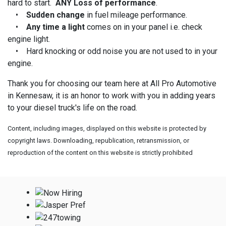
hard to start.
ANY Loss of performance
.
•
Sudden change
in fuel mileage performance.
•
Any time a light
comes on in your panel i.e. check
engine light.
• Hard knocking or odd noise you are not used to in your
engine.
Thank you for choosing our team here at All Pro Automotive
in Kennesaw, it is an honor to work with you in adding years
to your diesel truck's life on the road.
Content, including images, displayed on this website is protected by
copyright laws. Downloading, republication, retransmission, or
reproduction of the content on this website is strictly prohibited